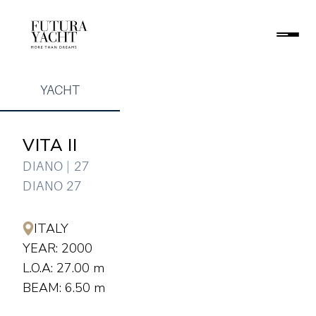
YACHT
VITA II
DIANO | 27
DIANO 27
ITALY
YEAR: 2000
L.O.A: 27.00 m
BEAM: 6.50 m