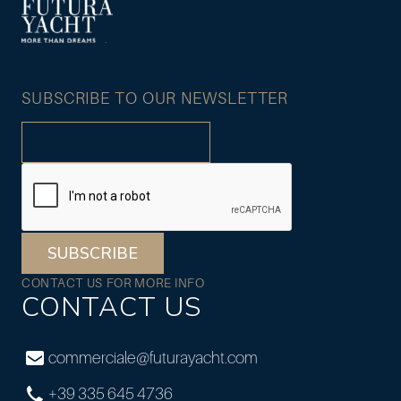
SUBSCRIBE TO OUR NEWSLETTER
SUBSCRIBE
CONTACT US FOR MORE INFO
CONTACT US
commerciale@futurayacht.com
+39 335 645 4736