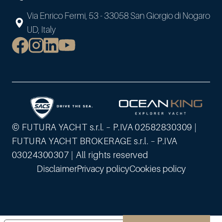
Via Enrico Fermi, 53 - 33058 San Giorgio di Nogaro
UD, Italy
© FUTURA YACHT s.r.l. – P.IVA 02582830309 |
FUTURA YACHT BROKERAGE s.r.l. – P.IVA
03024300307 | All rights reserved
Disclaimer
Privacy policy
Cookies policy