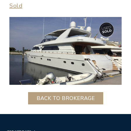
Sold
BACK TO BROKERAGE