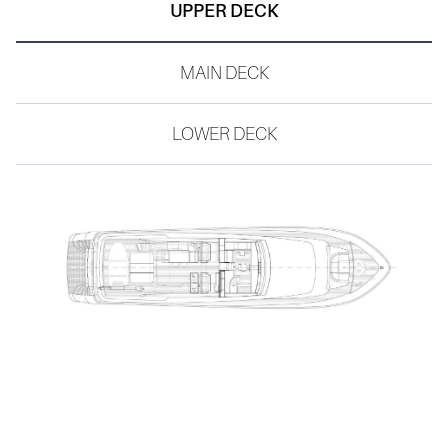
BEAM
UPPER DECK
YEAR
6.75 M
2008
MAIN DECK
CABINS
4 GUESTS | 2 CREW
LOWER DECK
TANKS
FUEL TANK | 10.400 L
WATER TANK | 2.000 L
CATEGORY
RINA PLEASURE YACHT
FLAG
MALTA