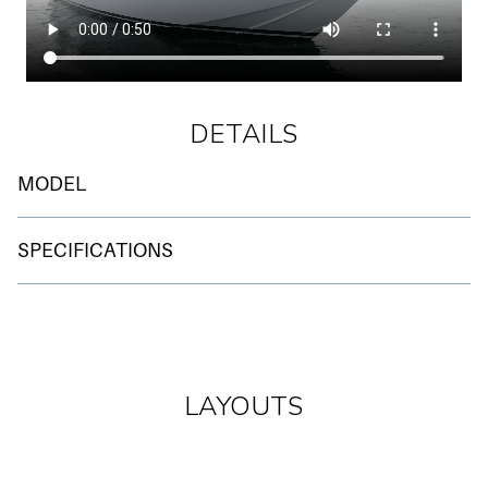
DETAILS
MODEL
BRAND
SPECIFICATIONS
SANLORENZO
ENGINES
MODEL
CAT 2 X 1.825 HP
SL 88
LENGHT O.A.
LAYOUTS
LOCATION
26.75 M
ITALY