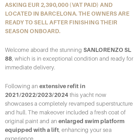
ASKING EUR 2,390,000 (VAT PAID) AND
LOCATED IN BARCELONA. THE OWNERS ARE
READY TO SELL AFTER FINISHING THEIR
SEASON ONBOARD.
Welcome aboard the stunning
SANLORENZO SL
88
, which is in exceptional condition and ready for
immediate delivery.
Following an
extensive refit in
2021/2022/2023/2024
this yacht now
showcases a completely revamped superstructure
and hull. The makeover included a fresh coat of
original paint and an
enlarged swim platform
equipped with a lift
, enhancing your sea
experience.